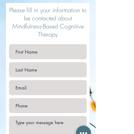
Please fill in your information to
be contacted about
Mindfulness-Based Cognitive
Therapy