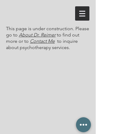
This page is under construction. Please
go to
About Dr. Reimer
to find out
more or to
Contact Me
to inquire
about psychotherapy services.