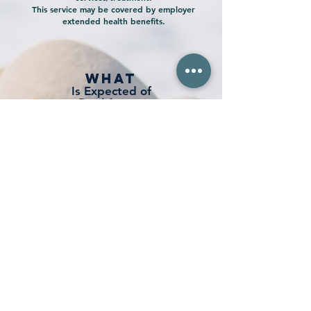
This service may be covered by employer
extended health benefits.
what
Is Expected of
Participants
Attendance of weekly
evening
sessions
Daily home practice during
the course of the program
Incorporating learning and change
into real life