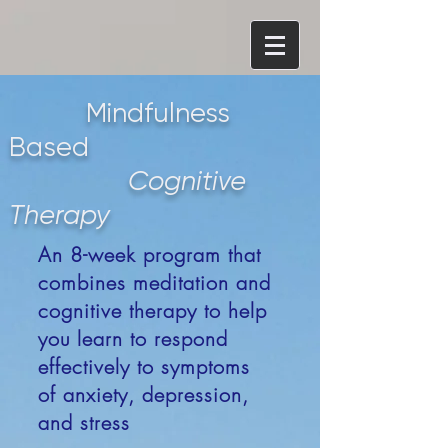
Mindfulness
Based
Cognitive
Therapy
An 8-week program that
combines meditation and
cognitive therapy to help
you learn to respond
effectively to symptoms
of anxiety, depression,
and stress