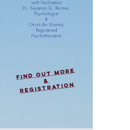
with facilitators
Dr. Susanna G. Reimer,
Psychologist
&
Christi-An Slomka,
Registered
Psychotherapist
Find out more
&
registratioN