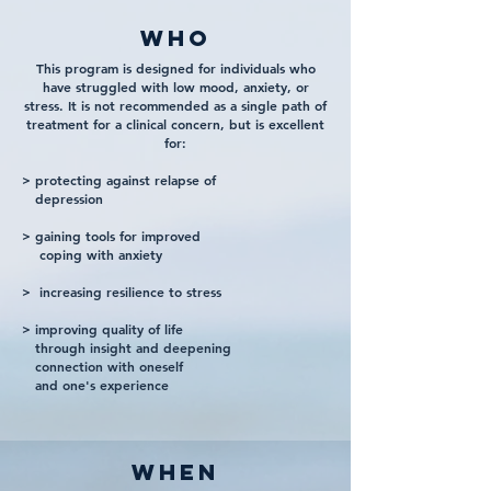
WHO
This program is designed for individuals who
have struggled with low mood, anxiety, or
stress. It is not recommended as a single path of
treatment for a clinical concern, but is excellent
for:
> protecting against relapse of
depression
> gaining tools for improved
coping with anxiety
> increasing resilience to stress
> improving quality of life
through insight and deepening
connection with oneself
and one's experience
when