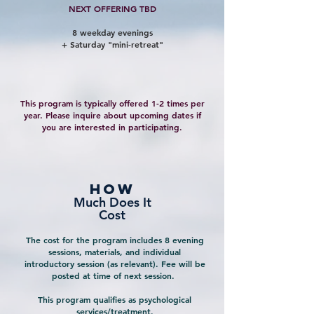
NEXT OFFERING TBD
8 weekday evenings
+ Saturday "mini-retreat"
This program is typically offered 1-2 times per
year. Please inquire about upcoming dates if
you are interested in participating.
how
Much Does It
Cost
The cost for the program includes 8 evening
sessions, materials, and individual
introductory session (as relevant). Fee will be
posted at time of next session.
This program qualifies as psychological
services/treatment.