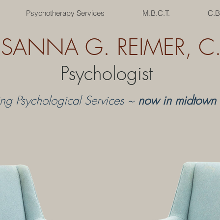
Psychotherapy Services
M.B.C.T.
C.B
USANNA G. REIMER, C. 
Psychologist
ing Psychological Services ~
now in midtown 