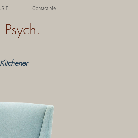
.R.T.
Contact Me
Psych.
Kitchener