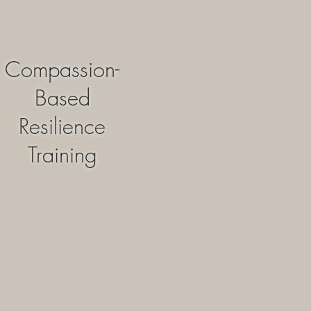
Compassion-
Based
Resilience
Training