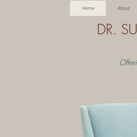
Home
About
DR. S
Offer