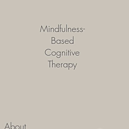
Mindfulness-
Based
Cognitive
Therapy
About