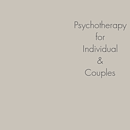
Psychotherapy
for
Individual
&
Couples